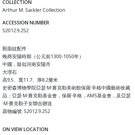
COLLECTION
Arthur M. Sackler Collection
ACCESSION NUMBER
S2012.9.252
獸面紋配件
晚商安陽時期（公元前1300-1050年）
中國，疑似河南安陽市
大理石
高9.5、寬11.7、厚8.2釐米
史密森博物學院亞瑟·M·賽克勒美術館保羅·辛格中國藝術收藏
品；亞瑟·M·賽克勒基金會，保羅·辛格，AMS基金會，及亞瑟
·M·賽克勒子女聯合贈送
器物編號: S2012.9.252
ON VIEW LOCATION