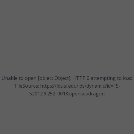
Unable to open [object Object]: HTTP 0 attempting to load
TileSource: https://ids.si.edu/ids/dynamic?id=FS-
S2012.9.252_001&openseadragon