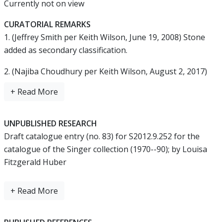
Currently not on view
CURATORIAL REMARKS
1. (Jeffrey Smith per Keith Wilson, June 19, 2008) Stone
added as secondary classification.
2. (Najiba Choudhury per Keith Wilson, August 2, 2017)
Title changed from "Fitting in the form of a taotie" to
"Fitting with mask"; medium changed from "China" to
"China, probably Henan province, Anyang";
UNPUBLISHED RESEARCH
3. (Najiba Choudhury per Keith Wilson, July 25, 2018) Title
Draft catalogue entry (no. 83) for S2012.9.252 for the
changed from "Fitting with mask" to "Ornament with
catalogue of the Singer collection (1970--90); by Louisa
mask"; added Chinese translation by Jingmin Zhang; and
Fitzgerald Huber
added unpublished research by Louisa Fitzgerald Huber.
Fitting
Shang 商 dynasty, 13th--12th century BCE
Marble