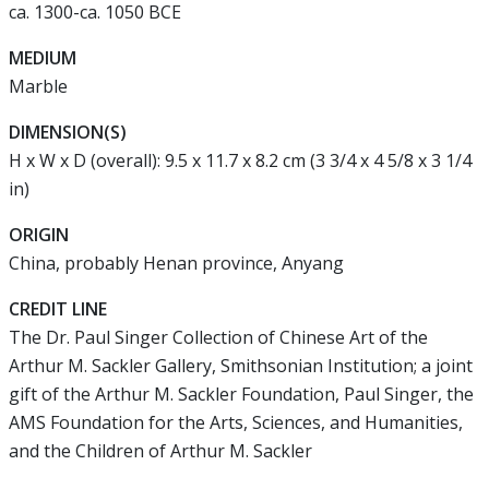
ca. 1300-ca. 1050 BCE
MEDIUM
Marble
DIMENSION(S)
H x W x D (overall): 9.5 x 11.7 x 8.2 cm (3 3/4 x 4 5/8 x 3 1/4
in)
ORIGIN
China, probably Henan province, Anyang
CREDIT LINE
The Dr. Paul Singer Collection of Chinese Art of the
Arthur M. Sackler Gallery, Smithsonian Institution; a joint
gift of the Arthur M. Sackler Foundation, Paul Singer, the
AMS Foundation for the Arts, Sciences, and Humanities,
and the Children of Arthur M. Sackler