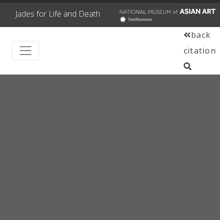
Jades for Life and Death
back
citation