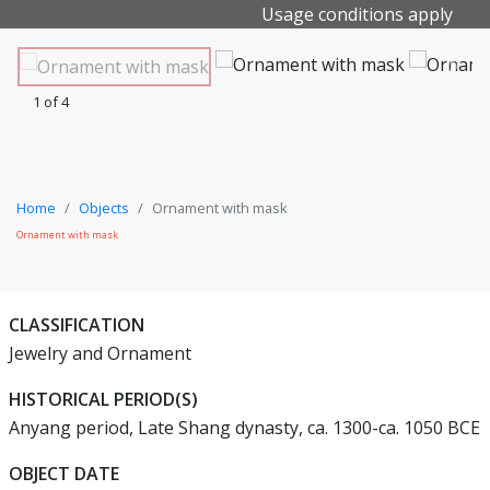
Usage conditions apply
1 of 4
Home
Objects
Ornament with mask
Ornament with mask
CLASSIFICATION
Jewelry and Ornament
HISTORICAL PERIOD(S)
Anyang period, Late Shang dynasty, ca. 1300-ca. 1050 BCE
OBJECT DATE