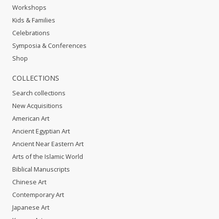
Workshops
Kids & Families
Celebrations
Symposia & Conferences
Shop
COLLECTIONS
Search collections
New Acquisitions
American Art
Ancient Egyptian Art
Ancient Near Eastern Art
Arts of the Islamic World
Biblical Manuscripts
Chinese Art
Contemporary Art
Japanese Art