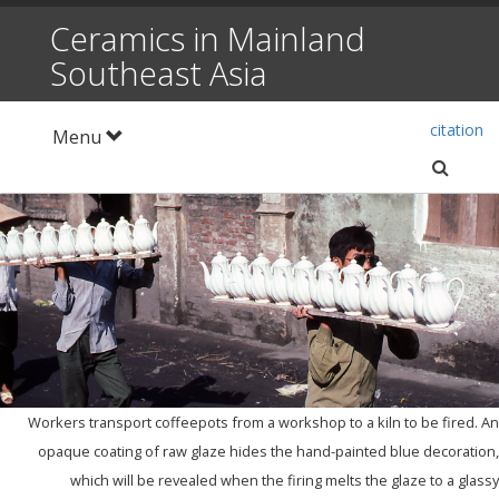
Ceramics in Mainland
Southeast Asia
citation
Toggle
Menu
navigation
setti
Workers transport coffeepots from a workshop to a kiln to be fired. An
opaque coating of raw glaze hides the hand-painted blue decoration,
which will be revealed when the firing melts the glaze to a glassy