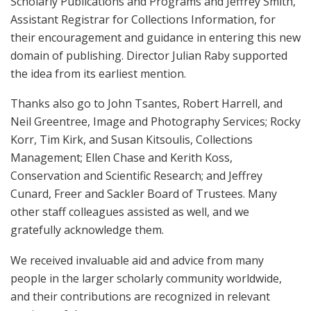
Scholarly Publications and Programs and Jeffrey Smith,
Assistant Registrar for Collections Information, for
their encouragement and guidance in entering this new
domain of publishing. Director Julian Raby supported
the idea from its earliest mention.
Thanks also go to John Tsantes, Robert Harrell, and
Neil Greentree, Image and Photography Services; Rocky
Korr, Tim Kirk, and Susan Kitsoulis, Collections
Management; Ellen Chase and Kerith Koss,
Conservation and Scientific Research; and Jeffrey
Cunard, Freer and Sackler Board of Trustees. Many
other staff colleagues assisted as well, and we
gratefully acknowledge them.
We received invaluable aid and advice from many
people in the larger scholarly community worldwide,
and their contributions are recognized in relevant