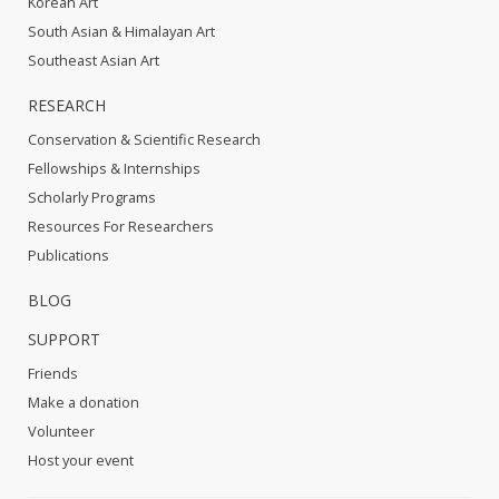
Korean Art
South Asian & Himalayan Art
Southeast Asian Art
RESEARCH
Conservation & Scientific Research
Fellowships & Internships
Scholarly Programs
Resources For Researchers
Publications
BLOG
SUPPORT
Friends
Make a donation
Volunteer
Host your event