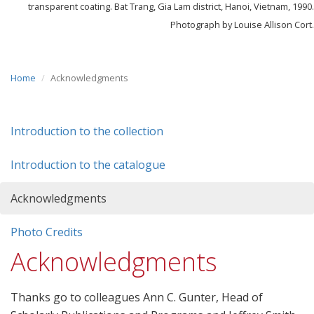
transparent coating. Bat Trang, Gia Lam district, Hanoi, Vietnam, 1990.
Photograph by Louise Allison Cort.
Home
Acknowledgments
Introduction to the collection
Introduction to the catalogue
Acknowledgments
Photo Credits
Acknowledgments
Thanks go to colleagues Ann C. Gunter, Head of