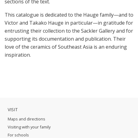
sections of the text.
This catalogue is dedicated to the Hauge family—and to
Victor and Takako Hauge in particular—in gratitude for
entrusting their collection to the Sackler Gallery and for
supporting its documentation and publication. Their
love of the ceramics of Southeast Asia is an enduring
inspiration.
VISIT
Maps and directions
Visiting with your family
For schools