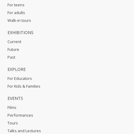
For teens
For adults
Walk-in tours
EXHIBITIONS
Current
Future
Past
EXPLORE
For Educators
For Kids & Families
EVENTS
Films
Performances
Tours
Talks and Lectures