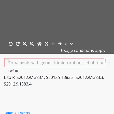
Usage conditions apply
1 of 10
L to R: S2012.9.1383.1, S2012.9.1383.2, S2012.9.1383.3,
S2012.9.1383.4
Home
Objects