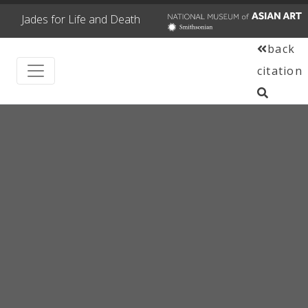
Jades for Life and Death
back
citation