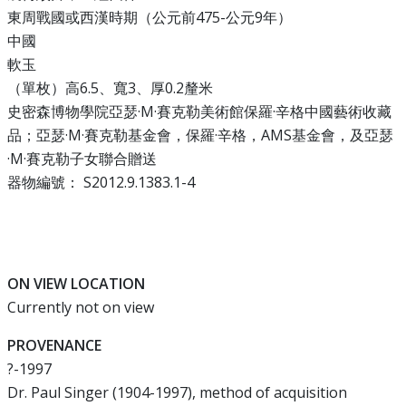
東周戰國或西漢時期（公元前475-公元9年）
中國
軟玉
（單枚）高6.5、寬3、厚0.2釐米
史密森博物學院亞瑟·M·賽克勒美術館保羅·辛格中國藝術收藏
品；亞瑟·M·賽克勒基金會，保羅·辛格，AMS基金會，及亞瑟
·M·賽克勒子女聯合贈送
器物編號： S2012.9.1383.1-4
ON VIEW LOCATION
Currently not on view
PROVENANCE
?-1997
Dr. Paul Singer (1904-1997), method of acquisition