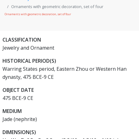
Ornaments with geometric decoration, set of four
Ornaments with geometric decoration, set of four
CLASSIFICATION
Jewelry and Ornament
HISTORICAL PERIOD(S)
Warring States period, Eastern Zhou or Western Han
dynasty, 475 BCE-9 CE
OBJECT DATE
475 BCE-9 CE
MEDIUM
Jade (nephrite)
DIMENSION(S)