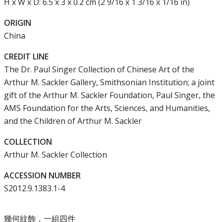
H x W x D: 6.5 x 3 x 0.2 cm (2 9/16 x 1 3/16 x 1/16 in)
ORIGIN
China
CREDIT LINE
The Dr. Paul Singer Collection of Chinese Art of the
Arthur M. Sackler Gallery, Smithsonian Institution; a joint
gift of the Arthur M. Sackler Foundation, Paul Singer, the
AMS Foundation for the Arts, Sciences, and Humanities,
and the Children of Arthur M. Sackler
COLLECTION
Arthur M. Sackler Collection
ACCESSION NUMBER
S2012.9.1383.1-4
幾何紋飾，一組四件