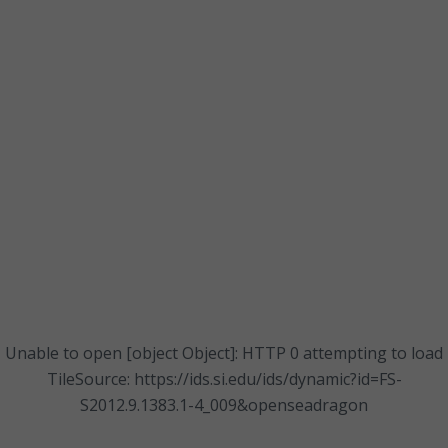
Unable to open [object Object]: HTTP 0 attempting to load
TileSource: https://ids.si.edu/ids/dynamic?id=FS-
S2012.9.1383.1-4_009&openseadragon