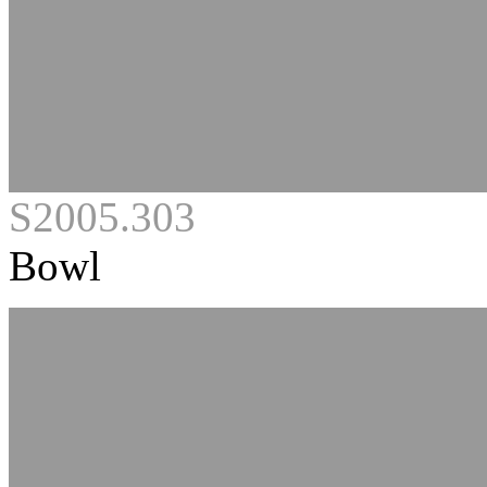
S2005.303
Bowl