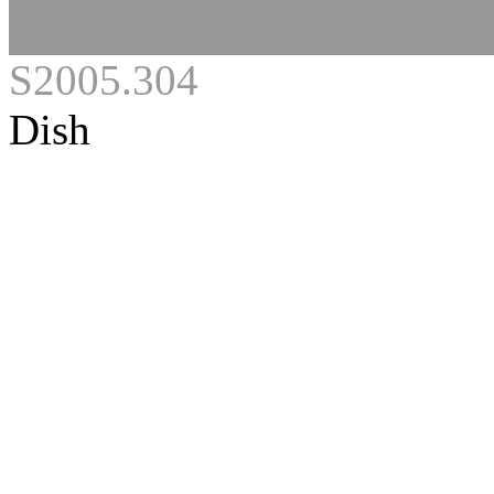
S2005.304
Dish