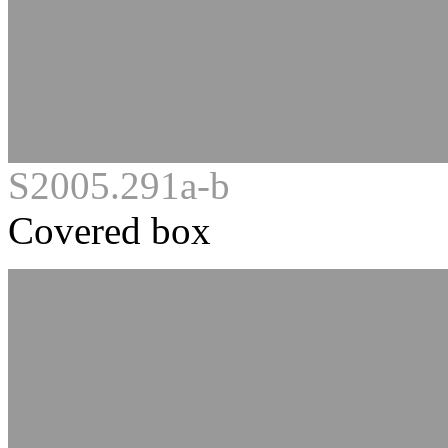
S2005.291a-b
Covered box