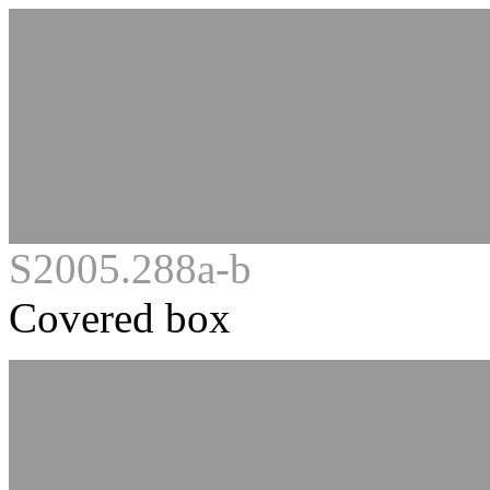
S2005.288a-b
Covered box