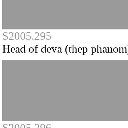
S2005.295
Head of deva (thep phanom
S2005.296