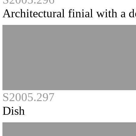
Architectural finial with a
S2005.297
Dish