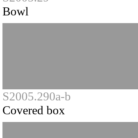
Bowl
S2005.290a-b
Covered box