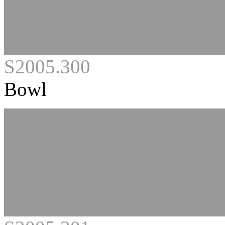
S2005.300
Bowl