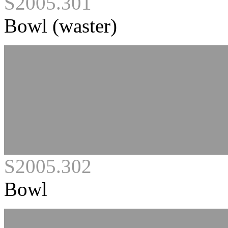
S2005.301
Bowl (waster)
S2005.302
Bowl