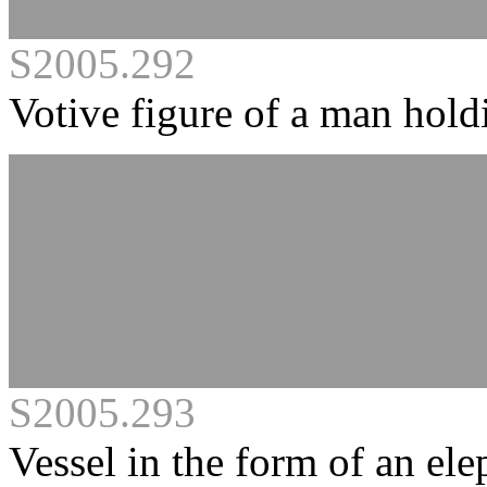
S2005.292
Votive figure of a man hold
S2005.293
Vessel in the form of an ele