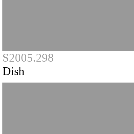
S2005.298
Dish