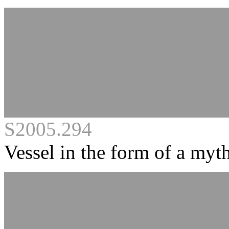
S2005.294
Vessel in the form of a myth