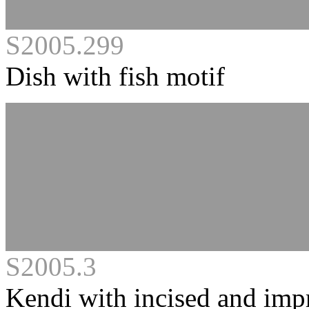
S2005.299
Dish with fish motif
S2005.3
Kendi with incised and imp