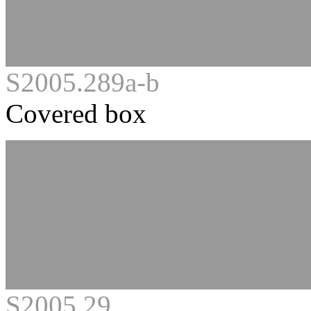
S2005.289a-b
Covered box
S2005.29