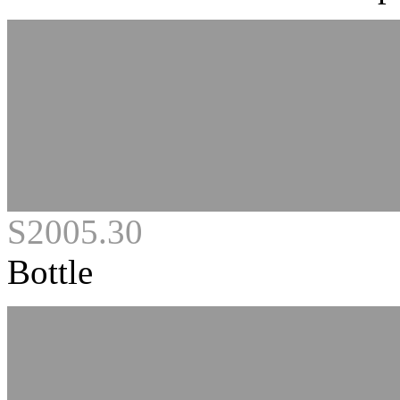
S2005.30
Bottle