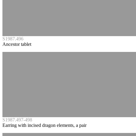
S1987.496
Ancestor tablet
S1987.497-498
Earring with incised dragon elements, a pair