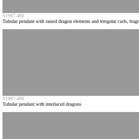
S1987.489
Tubular pendant with raised dragon elements and irregular curls, frag
S1987.490
Tubular pendant with interlaced dragons