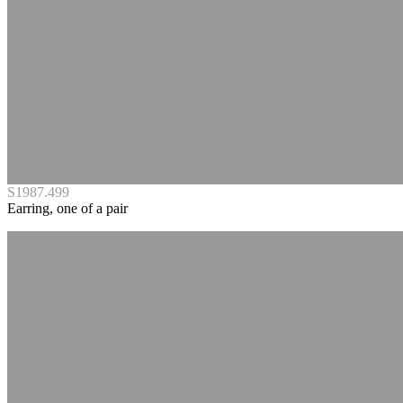
S1987.499
Earring, one of a pair