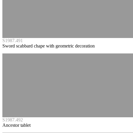
S1987.491
Sword scabbard chape with geometric decoration
S1987.492
Ancestor tablet