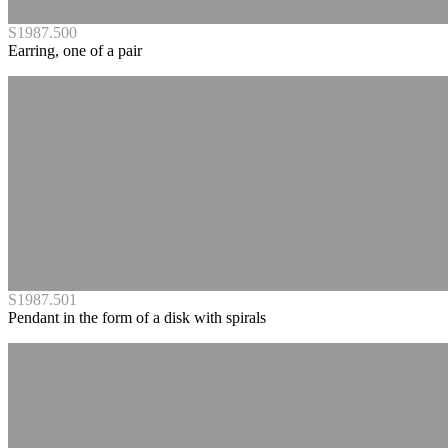
S1987.500
Earring, one of a pair
S1987.501
Pendant in the form of a disk with spirals