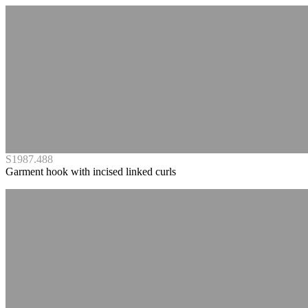
S1987.488
Garment hook with incised linked curls