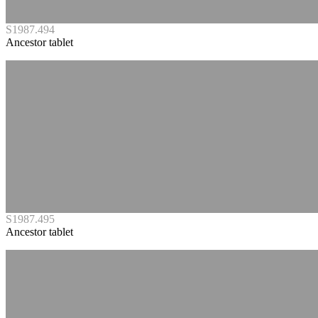
S1987.494
Ancestor tablet
S1987.495
Ancestor tablet